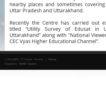
nearby places and sometimes covering 
Uttar Pradesh and Uttarakhand.
Recently the Centre has carried out e
titled “Utility Survey of Edusat in
Uttarakhand” along with "National Viewe
CEC Vyas Higher Educational Channel".
© 2013 EMRC, IIT Campus , Roorkee. |
Sitemap
Designed by :
KKINET Soutions