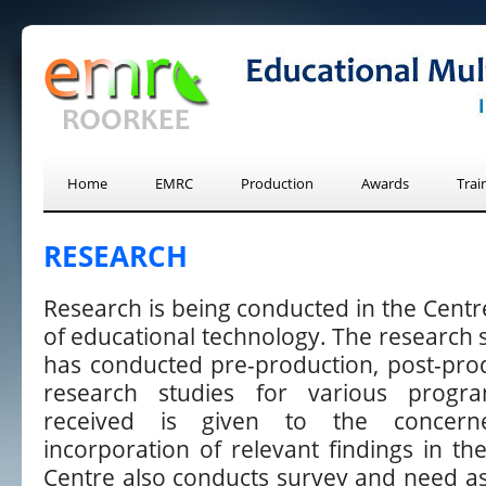
Home
EMRC
Production
Awards
Trai
RESEARCH
Research is being conducted in the Centr
of educational technology. The research s
has conducted pre-production, post-pro
research studies for various progr
received is given to the concern
incorporation of relevant findings in the
Centre also conducts survey and need as