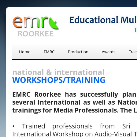
Home
EMRC
Production
Awards
Trai
national & international
WORKSHOPS/TRAINING
EMRC Roorkee has successfully pla
several International as well as Nati
trainings for Media Professionals. The Li
• Trained professionals from Sri
International Workshop on Audio-Visual T