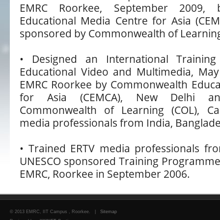
EMRC Roorkee, September 2009, 
Educational Media Centre for Asia (CE
sponsored by Commonwealth of Learning
• Designed an International Trainin
Educational Video and Multimedia, May
EMRC Roorkee by Commonwealth Educat
for Asia (CEMCA), New Delhi a
Commonwealth of Learning (COL), Can
media professionals from India, Banglad
• Trained ERTV media professionals fro
UNESCO sponsored Training Programme, du
EMRC, Roorkee in September 2006.
© 2013 EMRC, IIT Campus , Roorkee. |
Sitemap